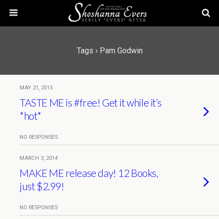
Tags › Pam Godwin
MAY 21, 2015
TASTE ME is #free! Get it while it’s
*hot*
NO RESPONSES
MARCH 3, 2014
MAKE ME release day! 12 Books,
just $2.99!
NO RESPONSES