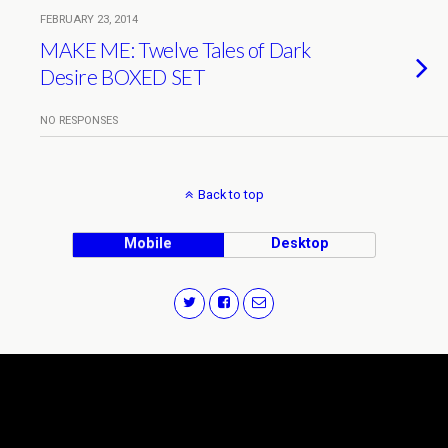
FEBRUARY 23, 2014
MAKE ME: Twelve Tales of Dark
Desire BOXED SET
NO RESPONSES
Back to top
Mobile
Desktop