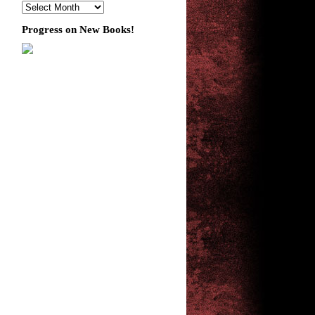
Progress on New Books!