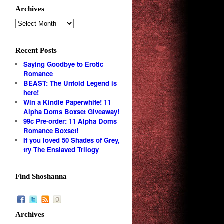
Archives
Recent Posts
Saying Goodbye to Erotic
Romance
BEAST: The Untold Legend is
here!
Win a Kindle Paperwhite! 11
Alpha Doms Boxset Giveaway!
99c Pre-order: 11 Alpha Doms
Romance Boxset!
If you loved 50 Shades of Grey,
try The Enslaved Trilogy
Find Shoshanna
Archives