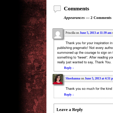
Comments
Appearances
— 2 Comments
Priscilla
on
June 5, 2013 at 11:39 am
Thank you for your inspiration i
publishing pragmatic! Not every author
summoned up the courage to sign on to
something to “tweet”. After reading yo
really just wanted to say, Thank You.
Reply
↓
Shoshanna
on
June 5, 2013 at 4:51 
Thank you so much for the kind
Reply
↓
Leave a Reply