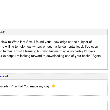
said:
n How to Write Hot Sex. I found your knowledge on the subject of
 is willing to help new writers on such a fundamental level. I’ve even
 twitter. I’m still learning but who knows maybe someday I’ll have
ur excerpt I’m looking forward to downloading one of your books. Again, I
pm
said:
 words, Priscilla! You made my day!