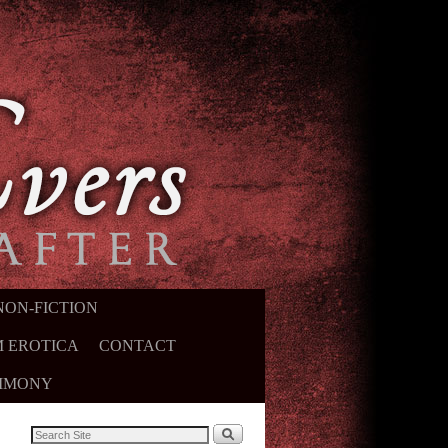
NON-FICTION
 EROTICA
CONTACT
TIMONY