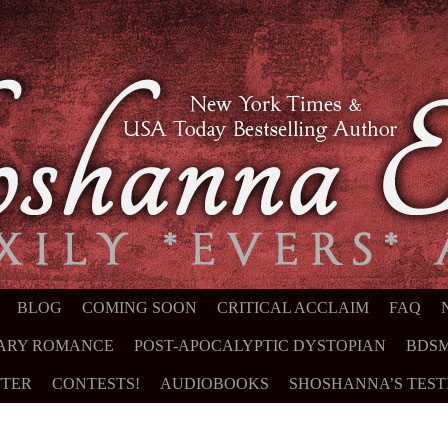
NT
BLOG
COMING SOON
CRITICAL ACCLAIM
FAQ
ARY ROMANCE
POST-APOCALYPTIC DYSTOPIAN
BDSM
TER
CONTESTS!
AUDIOBOOKS
SHOSHANNA’S TES