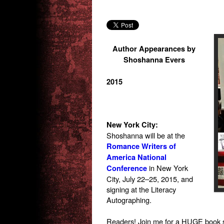
Author Appearances by
Shoshanna Evers
2015
New York City:
Shoshanna will be at the
Romance Writers of
America National
in New York
Conference
City, July 22–25, 2015, and
signing at the Literacy
Autographing.
Readers! Join me for a HUGE book 