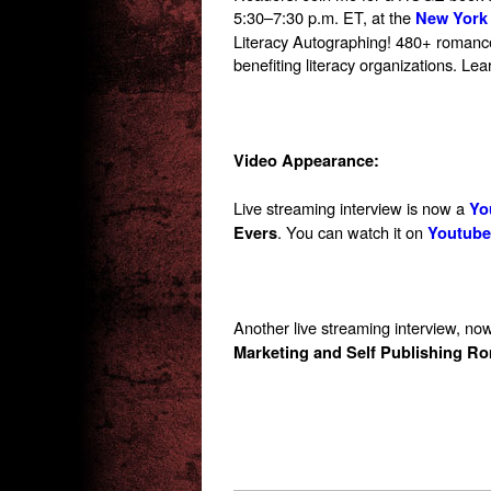
5:30–7:30 p.m. ET
, at the
New York 
Literacy Autographing! 480+ romance 
benefiting literacy organizations. Le
Video Appearance:
Live streaming interview is now a
Yo
. You can watch it on
Evers
Youtube
Another live streaming interview, no
Marketing and Self Publishing R