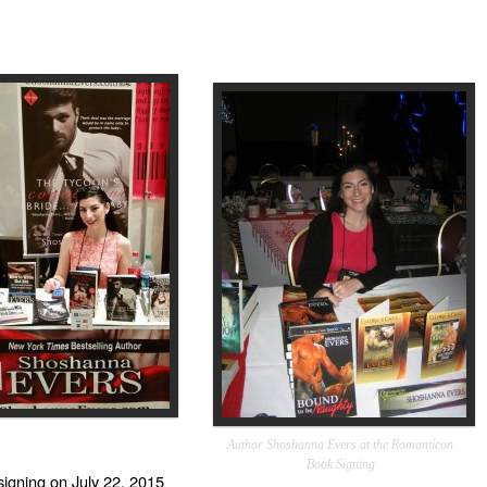
Author Shoshanna Evers at the Romanticon
Book Signing
signing on
July 22, 2015