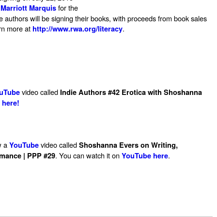
for the
Marriott Marquis
authors will be signing their books, with proceeds from book sales
arn more at
.
http://www.rwa.org/literacy
video called
uTube
Indie Authors #42 Erotica with Shoshanna
 here!
w a
video called
YouTube
Shoshanna Evers on Writing,
. You can watch it on
.
omance | PPP #29
YouTube here