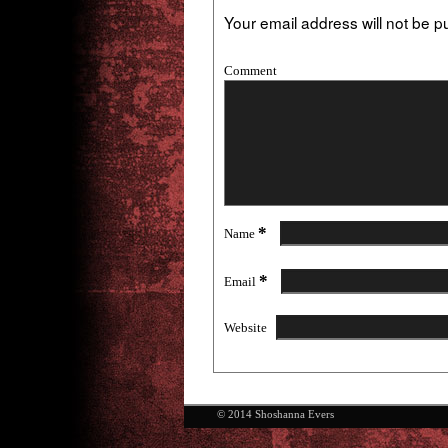
Your email address will not be p
Comment
*
Name
*
Email
Website
© 2014 Shoshanna Evers