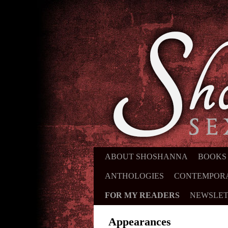
ABOUT SHOSHANNA
SKIP TO PRIMARY CONTENT
SKIP TO SECONDARY CONTE
BOOKS
ANTHOLOGIES
CONTEMPOR
FOR MY READERS
NEWSLET
Appearances