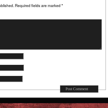
ublished.
Required fields are marked
*