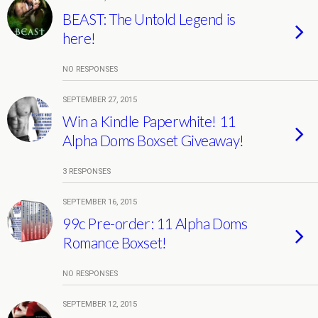
BEAST: The Untold Legend is
here!
NO RESPONSES
SEPTEMBER 27, 2015
Win a Kindle Paperwhite! 11
Alpha Doms Boxset Giveaway!
3 RESPONSES
SEPTEMBER 16, 2015
99c Pre-order: 11 Alpha Doms
Romance Boxset!
NO RESPONSES
SEPTEMBER 12, 2015