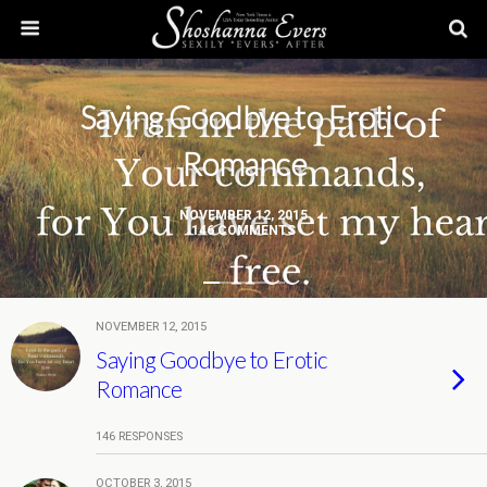
Saying Goodbye to Erotic
Romance
NOVEMBER 12, 2015
146 COMMENTS
NOVEMBER 12, 2015
Saying Goodbye to Erotic
Romance
146 RESPONSES
OCTOBER 3, 2015