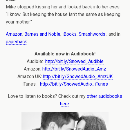
Mike stopped kissing her and looked back into her eyes.
“I know. But keeping the house isn’t the same as keeping
your mother.”
Amazon
,
Barnes and Noble
,
iBooks
,
Smashwords
, and in
paperback
Available now in Audiobook!
Audible:
http://bit.ly/Snowed_Audible
Amazon:
http://bit.ly/SnowedAudio_Amz
Amazon UK:
http://bit.ly/SnowedAudio_AmzUK
iTunes:
http://bit.ly/SnowedAudio_iTunes
Love to listen to books? Check out my
other audiobooks
here
.