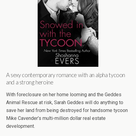
A sexy contemporary romance with an alpha tycoon
and a strong heroine
With foreclosure on her home looming and the Geddes
Animal Rescue at risk, Sarah Geddes will do anything to
save her land from being destroyed for handsome tycoon
Mike Cavender’s multi-million dollar real estate
development.