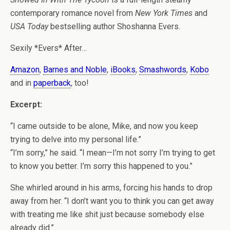
contemporary romance novel from
New York Times
and
USA Today
bestselling author Shoshanna Evers.
Sexily *Evers* After…
Amazon
,
Barnes and Noble
,
iBooks
,
Smashwords
,
Kobo
and in
paperback
, too!
Excerpt:
“I came outside to be alone, Mike, and now you keep
trying to delve into my personal life.”
“I’m sorry,” he said. “I mean—I’m not sorry I’m trying to get
to know you better. I’m sorry this happened to you.”
She whirled around in his arms, forcing his hands to drop
away from her. “I don’t want you to think you can get away
with treating me like shit just because somebody else
already did.”