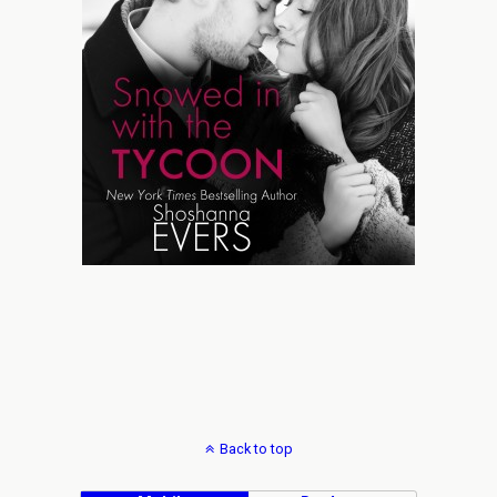
Back to top