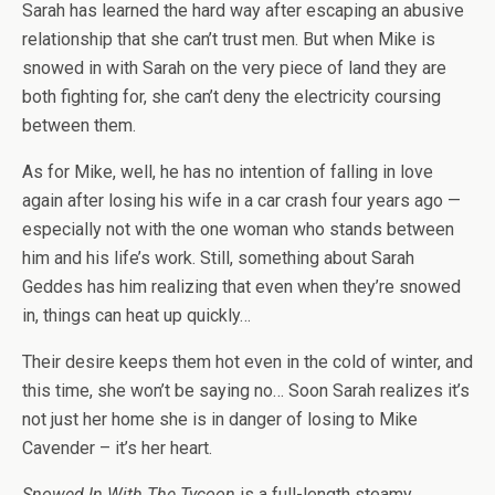
Sarah has learned the hard way after escaping an abusive
relationship that she can’t trust men. But when Mike is
snowed in with Sarah on the very piece of land they are
both fighting for, she can’t deny the electricity coursing
between them.
As for Mike, well, he has no intention of falling in love
again after losing his wife in a car crash four years ago —
especially not with the one woman who stands between
him and his life’s work. Still, something about Sarah
Geddes has him realizing that even when they’re snowed
in, things can heat up quickly…
Their desire keeps them hot even in the cold of winter, and
this time, she won’t be saying no… Soon Sarah realizes it’s
not just her home she is in danger of losing to Mike
Cavender – it’s her heart.
Snowed In With The Tycoon
is a full-length steamy