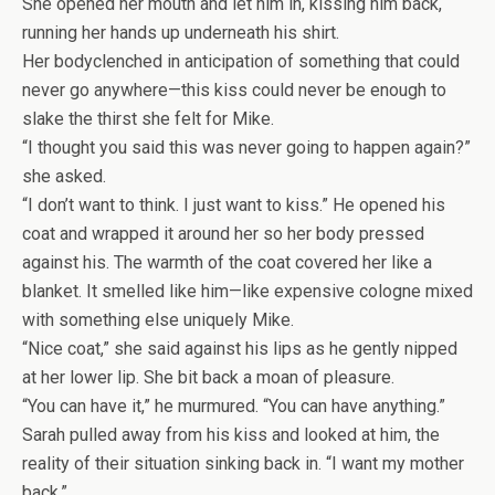
She opened her mouth and let him in, kissing him back,
running her hands up underneath his shirt.
Her bodyclenched in anticipation of something that could
never go anywhere—this kiss could never be enough to
slake the thirst she felt for Mike.
“I thought you said this was never going to happen again?”
she asked.
“I don’t want to think. I just want to kiss.” He opened his
coat and wrapped it around her so her body pressed
against his. The warmth of the coat covered her like a
blanket. It smelled like him—like expensive cologne mixed
with something else uniquely Mike.
“Nice coat,” she said against his lips as he gently nipped
at her lower lip. She bit back a moan of pleasure.
“You can have it,” he murmured. “You can have anything.”
Sarah pulled away from his kiss and looked at him, the
reality of their situation sinking back in. “I want my mother
back.”