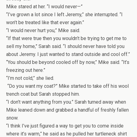
Mike stared at her. “I would never—”
“I’ve grown a lot since I left Jeremy,” she interrupted. “I
won’t be treated like that ever again.”
“I would never hurt you,” Mike said.
“If that were true then you wouldn’t be trying to get me to
sell my home,” Sarah said. “I should never have told you
about Jeremy. I just wanted to stand outside and cool off.”
“You should be beyond cooled off by now,” Mike said. “It’s
freezing out here.”
“I’m not cold,” she lied.
“Do you want my coat?” Mike started to take off his wool
trench coat but Sarah stopped him.
“I don’t want anything from you.” Sarah turned away when
Mike leaned down and grabbed a handful of freshly fallen
snow.
“I think I’ve just figured a way to get you to come inside
where it’s warm,” he said as he pulled her turtleneck shirt