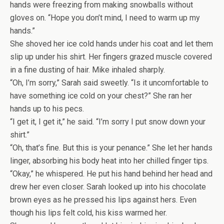
hands were freezing from making snowballs without
gloves on. “Hope you don’t mind, I need to warm up my
hands.”
She shoved her ice cold hands under his coat and let them
slip up under his shirt. Her fingers grazed muscle covered
in a fine dusting of hair. Mike inhaled sharply.
“Oh, I’m sorry,” Sarah said sweetly. “Is it uncomfortable to
have something ice cold on your chest?” She ran her
hands up to his pecs.
“I get it, I get it,” he said. “I’m sorry I put snow down your
shirt.”
“Oh, that’s fine. But this is your penance.” She let her hands
linger, absorbing his body heat into her chilled finger tips.
“Okay,” he whispered. He put his hand behind her head and
drew her even closer. Sarah looked up into his chocolate
brown eyes as he pressed his lips against hers. Even
though his lips felt cold, his kiss warmed her.