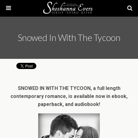
Snowed In With The Tycoon
SNOWED IN WITH THE TYCOON, a full length
contemporary romance, is available now in ebook,
paperback, and audiobook!