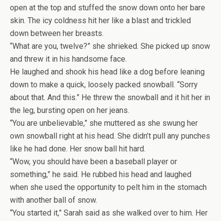
open at the top and stuffed the snow down onto her bare
skin. The icy coldness hit her like a blast and trickled
down between her breasts.
“What are you, twelve?” she shrieked. She picked up snow
and threw it in his handsome face.
He laughed and shook his head like a dog before leaning
down to make a quick, loosely packed snowball. “Sorry
about that. And this.” He threw the snowball and it hit her in
the leg, bursting open on her jeans.
“You are unbelievable,” she muttered as she swung her
own snowball right at his head. She didn’t pull any punches
like he had done. Her snow ball hit hard.
“Wow, you should have been a baseball player or
something,” he said. He rubbed his head and laughed
when she used the opportunity to pelt him in the stomach
with another ball of snow.
“You started it,” Sarah said as she walked over to him. Her