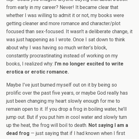
from early in my career? Never! It became clear that
whether I was willing to admit it or not, my books were
getting cleaner and more romance and character/plot
focused than sex-focused. It wasn’t a deliberate change, it
was just happening as I wrote. Once I sat down to think
about why I was having so much writer’s block,
constantly procrastinating instead of working on my
books, I realized why:
I’m no longer excited to write
erotica or erotic romance.
Maybe I’ve just burned myself out on it by being so
prolific over the past five years, or maybe God really has
just been changing my heart slowly enough for me to
remain open to it. If you drop a frog in boiling water, he’ll
jump out. But if you put him in cool water and slowly turn
up the heat, the frog will boil to death.
Not saying I am a
dead frog
— just saying that if I had known when I first