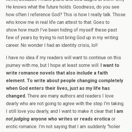
He knows what the future holds. Goodness, do you see
how often I reference God? This is how I really talk. Those
who know me in real life can attest to that. Goes to
show how much I’ve been hiding of myself these past
few of years by trying to not bring God up in my writing
career. No wonder I had an identity crisis, lol!
I have no idea if my readers will want to continue on this
journey with me, but I hope at least some will.
I want to
write romance novels that also include a faith
element. To write about people changing completely
when God enters their lives, just as my life has
changed.
There are many authors and readers I love
dearly who are not going to agree with the step I’m taking.
I still love you dearly, and I want to make it clear that
I am
not judging
anyone who writes or reads erotica
or
erotic romance. I’m not saying that I am suddenly “holier