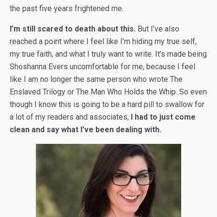
the past five years frightened me.
I’m still scared to death about this.
But I’ve also
reached a point where I feel like I’m hiding my true self,
my true faith, and what I truly want to write. It’s made being
Shoshanna Evers uncomfortable for me, because I feel
like I am no longer the same person who wrote The
Enslaved Trilogy or The Man Who Holds the Whip. So even
though I know this is going to be a hard pill to swallow for
a lot of my readers and associates,
I had to just come
clean and say what I’ve been dealing with.