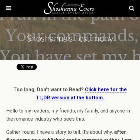
Shoshanna’s Testimony
Too long, Don’t want to Read?
Click here for the
TL;DR version at the bottom.
Hello to my readers, my friends, my family, and anyone in
the romance industry who sees this:
Gather ’round, I have a story to tell. It’s about why,
after