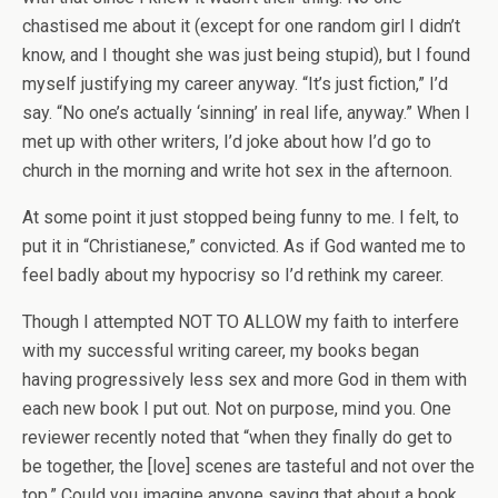
chastised me about it (except for one random girl I didn’t
know, and I thought she was just being stupid), but I found
myself justifying my career anyway. “It’s just fiction,” I’d
say. “No one’s actually ‘sinning’ in real life, anyway.” When I
met up with other writers, I’d joke about how I’d go to
church in the morning and write hot sex in the afternoon.
At some point it just stopped being funny to me. I felt, to
put it in “Christianese,” convicted. As if God wanted me to
feel badly about my hypocrisy so I’d rethink my career.
Though I attempted NOT TO ALLOW my faith to interfere
with my successful writing career, my books began
having progressively less sex and more God in them with
each new book I put out. Not on purpose, mind you. One
reviewer recently noted that “when they finally do get to
be together, the [love] scenes are tasteful and not over the
top.” Could you imagine anyone saying that about a book