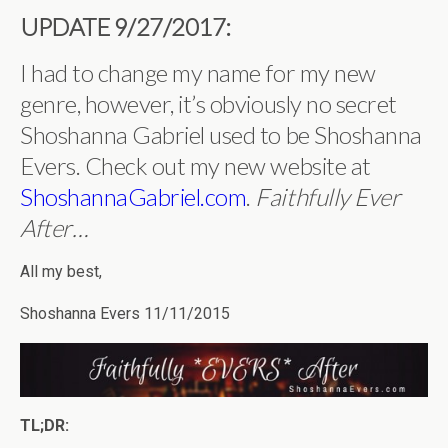
UPDATE 9/27/2017:
I had to change my name for my new
genre, however, it’s obviously no secret
Shoshanna Gabriel used to be Shoshanna
Evers. Check out my new website at
ShoshannaGabriel.com
.
Faithfully Ever
After…
All my best,
Shoshanna Evers 11/11/2015
TL;DR: