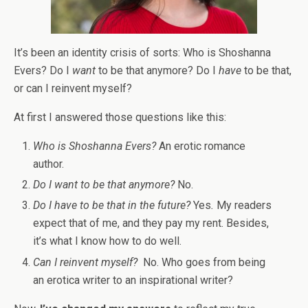
It’s been an identity crisis of sorts: Who is Shoshanna
Evers? Do I
want
to be that anymore? Do I
have
to be that,
or can I reinvent myself?
At first I answered those questions like this:
Who is Shoshanna Evers?
An erotic romance
author.
Do I want to be that anymore?
No.
Do I have to be that in the future?
Yes
.
My readers
expect that of me, and they pay my rent. Besides,
it’s what I know how to do well.
Can I reinvent myself?
No. Who goes from being
an erotica writer to an inspirational writer?