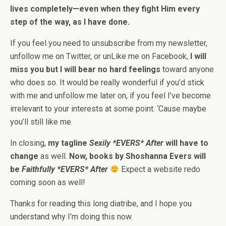
lives completely—even when they fight Him every
step of the way, as I have done.
If you feel you need to unsubscribe from my newsletter,
unfollow me on Twitter, or unLike me on Facebook,
I will
miss you but I will bear no hard feelings
toward anyone
who does so. It would be really wonderful if you’d stick
with me and unfollow me later on, if you feel I’ve become
irrelevant to your interests at some point. ‘Cause maybe
you’ll still like me.
In closing,
my tagline
Sexily *EVERS* After
will have to
change
as well.
Now, books by Shoshanna Evers will
be
Faithfully *EVERS* After
Expect a website redo
coming soon as well!
Thanks for reading this long diatribe, and I hope you
understand why I’m doing this now.