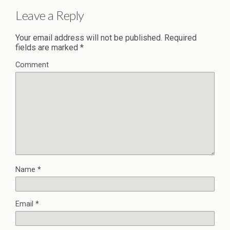
Leave a Reply
Your email address will not be published.
Required
fields are marked
*
Comment
Name
*
Email
*