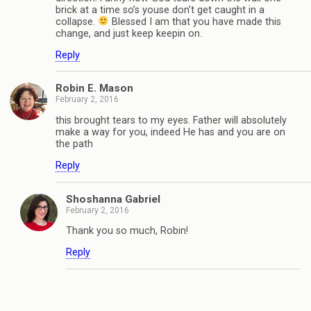
brick at a time so’s youse don’t get caught in a
collapse.
Blessed I am that you have made this
change, and just keep keepin on.
Reply
Robin E. Mason
February 2, 2016
this brought tears to my eyes. Father will absolutely
make a way for you, indeed He has and you are on
the path
Reply
Shoshanna Gabriel
February 2, 2016
Thank you so much, Robin!
Reply