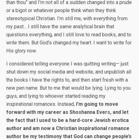
than thou” and I’m not all of a sudden changed into a prude
or a bigot or whatever people think when they think
stereotypical Christian. I’m still me, with everything from
my past… I still have the same analytical brain that
questions everything, and I still love to read books, and to
write them. But God’s changed my heart. I want to write for
His glory now.
I considered telling everyone I was quitting writing— just
shut down my social media and website, and unpublish all
the books I have the rights to, and then start fresh with a
new pen name. But to me that would be lying. Lying to you
guys, and lying to whoever started reading my
inspirational romances. Instead,
I’m going to move
forward with my career as Shoshanna Evers, and let
the fact that I used to be a hard-core Jewish erotica
author and am now a Christian inspirational romance
author be my testimony that God can change people’s