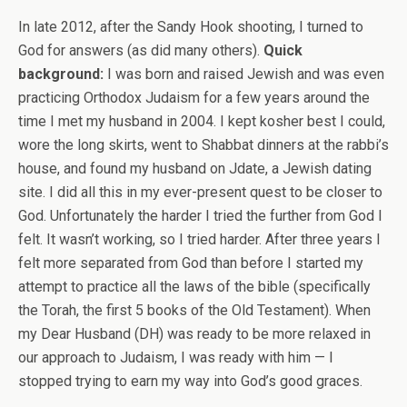
In late 2012, after the Sandy Hook shooting, I turned to
God for answers (as did many others).
Quick
background:
I was born and raised Jewish and was even
practicing Orthodox Judaism for a few years around the
time I met my husband in 2004. I kept kosher best I could,
wore the long skirts, went to Shabbat dinners at the rabbi’s
house, and found my husband on Jdate, a Jewish dating
site. I did all this in my ever-present quest to be closer to
God. Unfortunately the harder I tried the further from God I
felt. It wasn’t working, so I tried harder. After three years I
felt more separated from God than before I started my
attempt to practice all the laws of the bible (specifically
the Torah, the first 5 books of the Old Testament). When
my Dear Husband (DH) was ready to be more relaxed in
our approach to Judaism, I was ready with him — I
stopped trying to earn my way into God’s good graces.