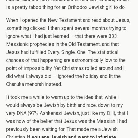
is a pretty taboo thing for an Orthodox Jewish girl to do.
When I opened the New Testament and read about Jesus,
something clicked. I then spent several months trying to
ignore what I had just learned — that there were 333
Messianic prophecies in the Old Testament, and that
Jesus had fulfilled Every. Single. One. The statistical
chances of that happening are astronomically low to the
point of impossibility. Yet Christmas rolled around and I
did what I always did — ignored the holiday and lit the
Chanuka menorah instead.
It took me a while to warm up to the idea that, while I
would always be Jewish by birth and race, down to my
very DNA (97% Ashkenazi Jewish, just like my DH), that I
was now of the belief that Jesus was the Messiah I had
previously been waiting for. That made me a Jewish
Christian.
If you are Jewish and want to infuriate