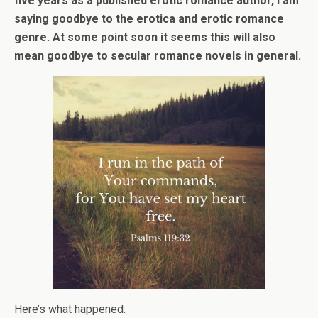
five years as a published erotic romance author, I am
saying goodbye to the erotica and erotic romance
genre. At some point soon it seems this will also
mean goodbye to secular romance novels in general.
Here’s what happened: