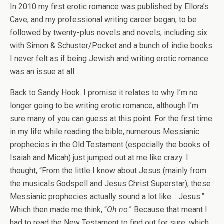
In 2010 my first erotic romance was published by Ellora’s
Cave, and my professional writing career began, to be
followed by twenty-plus novels and novels, including six
with Simon & Schuster/Pocket and a bunch of indie books.
I never felt as if being Jewish and writing erotic romance
was an issue at all.
Back to Sandy Hook. I promise it relates to why I’m no
longer going to be writing erotic romance, although I’m
sure many of you can guess at this point. For the first time
in my life while reading the bible, numerous Messianic
prophecies in the Old Testament (especially the books of
Isaiah and Micah) just jumped out at me like crazy. I
thought, “From the little I know about Jesus (mainly from
the musicals Godspell and Jesus Christ Superstar), these
Messianic prophecies actually sound a lot like… Jesus.”
Which then made me think, “
Oh no
.” Because that meant I
had to read the New Testament to find out for sure, which