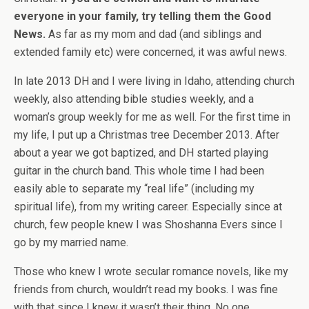
everyone in your family, try telling them the Good
News.
As far as my mom and dad (and siblings and
extended family etc) were concerned, it was awful news.
In late 2013 DH and I were living in Idaho, attending church
weekly, also attending bible studies weekly, and a
woman’s group weekly for me as well. For the first time in
my life, I put up a Christmas tree December 2013. After
about a year we got baptized, and DH started playing
guitar in the church band. This whole time I had been
easily able to separate my “real life” (including my
spiritual life), from my writing career. Especially since at
church, few people knew I was Shoshanna Evers since I
go by my married name.
Those who knew I wrote secular romance novels, like my
friends from church, wouldn’t read my books. I was fine
with that since I knew it wasn’t their thing. No one