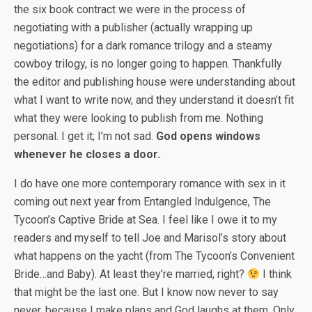
the six book contract we were in the process of
negotiating with a publisher (actually wrapping up
negotiations) for a dark romance trilogy and a steamy
cowboy trilogy, is no longer going to happen. Thankfully
the editor and publishing house were understanding about
what I want to write now, and they understand it doesn’t fit
what they were looking to publish from me. Nothing
personal. I get it; I’m not sad.
God opens windows
whenever he closes a door.
I do have one more contemporary romance with sex in it
coming out next year from Entangled Indulgence, The
Tycoon’s Captive Bride at Sea. I feel like I owe it to my
readers and myself to tell Joe and Marisol’s story about
what happens on the yacht (from The Tycoon’s Convenient
Bride…and Baby). At least they’re married, right?
I think
that might be the last one. But I know now never to say
never, because I make plans and God laughs at them. Only