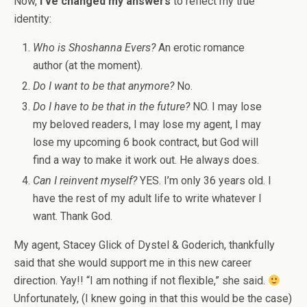
Now,
I’ve changed my answers
to reflect my true
identity:
Who is Shoshanna Evers?
An erotic romance
author (at the moment).
Do I want to be that anymore?
No.
Do I have to be that in the future?
NO. I may lose
my beloved readers, I may lose my agent, I may
lose my upcoming 6 book contract, but God will
find a way to make it work out. He always does.
Can I reinvent myself?
YES.
I’m only 36 years old. I
have the rest of my adult life to write whatever I
want. Thank God.
My agent, Stacey Glick of Dystel & Goderich, thankfully
said that she would support me in this new career
direction. Yay!! “I am nothing if not flexible,” she said.
Unfortunately, (I knew going in that this would be the case)