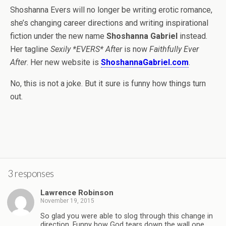
Shoshanna Evers will no longer be writing erotic romance,
she’s changing career directions and writing inspirational
fiction under the new name
Shoshanna Gabriel
instead.
Her tagline
Sexily *EVERS* After
is now
Faithfully Ever
After
. Her new website is
ShoshannaGabriel.com
.
No, this is not a joke. But it sure is funny how things turn
out.
3 responses
Lawrence Robinson
November 19, 2015
So glad you were able to slog through this change in
direction. Funny how God tears down the wall one