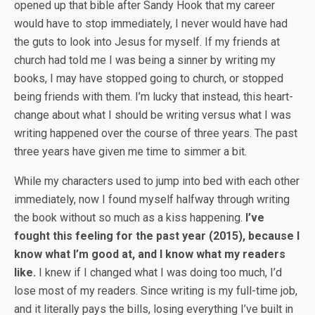
opened up that bible after Sandy Hook that my career
would have to stop immediately, I never would have had
the guts to look into Jesus for myself. If my friends at
church had told me I was being a sinner by writing my
books, I may have stopped going to church, or stopped
being friends with them. I’m lucky that instead, this heart-
change about what I should be writing versus what I was
writing happened over the course of three years. The past
three years have given me time to simmer a bit.
While my characters used to jump into bed with each other
immediately, now I found myself halfway through writing
the book without so much as a kiss happening.
I’ve
fought this feeling for the past year (2015), because I
know what I’m good at, and I know what my readers
like.
I knew if I changed what I was doing too much, I’d
lose most of my readers. Since writing is my full-time job,
and it literally pays the bills, losing everything I’ve built in