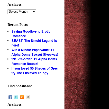
Archives
Recent Posts
Saying Goodbye to Erotic
Romance
BEAST: The Untold Legend is
here!
Win a Kindle Paperwhite! 11
Alpha Doms Boxset Giveaway!
99c Pre-order: 11 Alpha Doms
Romance Boxset!
If you loved 50 Shades of Grey,
try The Enslaved Trilogy
Find Shoshanna
Archives