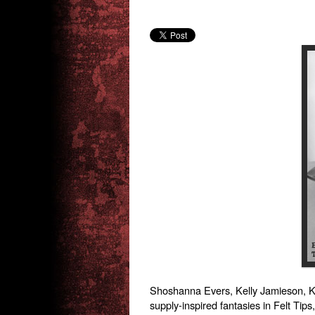
Shoshanna Evers, Kelly Jamieson, Kar
supply-inspired fantasies in Felt Tips,