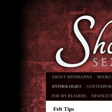
ABOUT SHOSHANNA
SKIP TO PRIMARY CONTENT
SKIP TO SECONDARY CONTE
BOOKS
ANTHOLOGIES
CONTEMPOR
FOR MY READERS
NEWSLET
Felt Tips