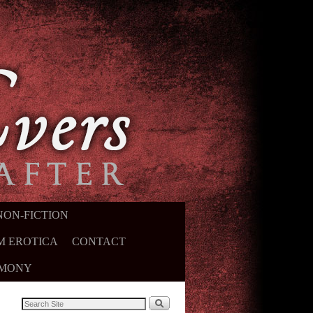
NON-FICTION
M EROTICA
CONTACT
IMONY