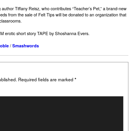
ing author Tiffany Reisz, who contributes “Teacher’s Pet,” a brand-new
eeds from the sale of Felt Tips will be donated to an organization that
 classrooms.
M erotic short story TAPE by Shoshanna Evers.
/
oble
Smashwords
ublished.
Required fields are marked
*