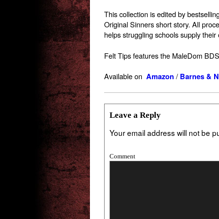
This collection is edited by bestsell
Original Sinners short story. All proc
helps struggling schools supply their
Felt Tips features the MaleDom BDS
Available on
/
Amazon
Barnes & N
Leave a Reply
Your email address will not be p
Comment