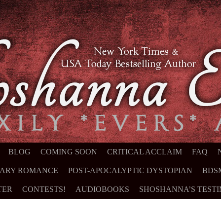
NT
BLOG
COMING SOON
CRITICAL ACCLAIM
FAQ
ARY ROMANCE
POST-APOCALYPTIC DYSTOPIAN
BDS
TER
CONTESTS!
AUDIOBOOKS
SHOSHANNA’S TEST