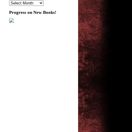
Progress on New Books!