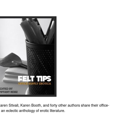
en Stivali, Karen Booth, and forty other authors share their office-
 an eclectic anthology of erotic literature.