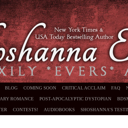
NT
BLOG
COMING SOON
CRITICAL ACCLAIM
FAQ
ARY ROMANCE
POST-APOCALYPTIC DYSTOPIAN
BDS
TER
CONTESTS!
AUDIOBOOKS
SHOSHANNA’S TEST