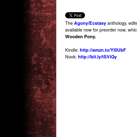
The
anthology, edit
Agony/Ecstasy
available now for preorder now, whi
Wooden Pony.
Kindle:
http://amzn.to/Yl0UbF
Nook:
http://bit.ly/tSViQy