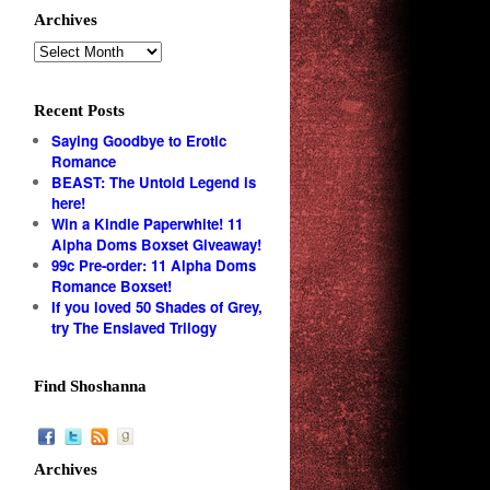
Archives
Recent Posts
Saying Goodbye to Erotic
Romance
BEAST: The Untold Legend is
here!
Win a Kindle Paperwhite! 11
Alpha Doms Boxset Giveaway!
99c Pre-order: 11 Alpha Doms
Romance Boxset!
If you loved 50 Shades of Grey,
try The Enslaved Trilogy
Find Shoshanna
Archives