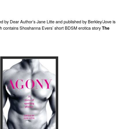
ed by Dear Author’s Jane Litte and published by Berkley/Jove is
ch contains Shoshanna Evers’ short BDSM erotica story
The