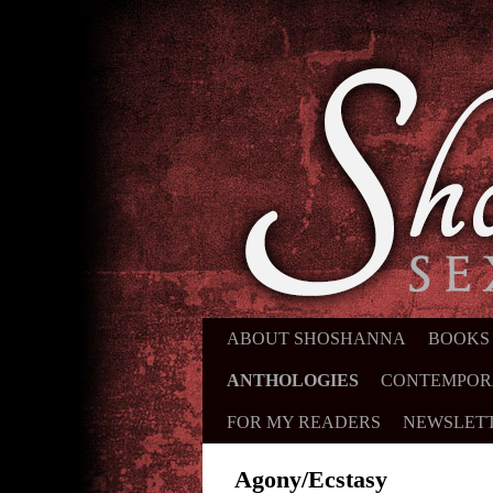
ABOUT SHOSHANNA
SKIP TO PRIMARY CONTENT
SKIP TO SECONDARY CONTE
BOOKS
ANTHOLOGIES
CONTEMPOR
FOR MY READERS
NEWSLET
Agony/Ecstasy