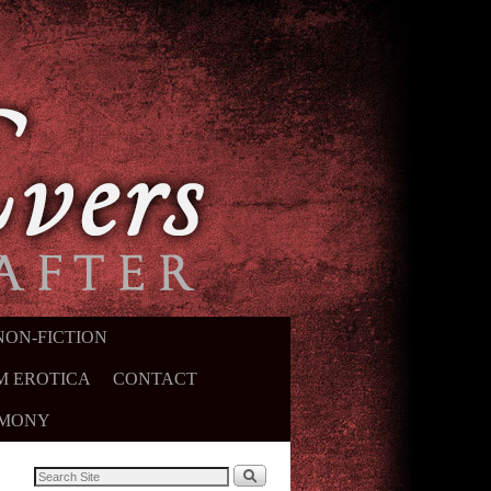
NON-FICTION
M EROTICA
CONTACT
IMONY