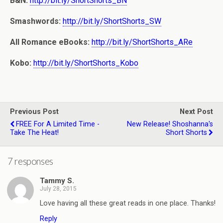
B&N:
http://bit.ly/ShortShorts_BN
Smashwords:
http://bit.ly/ShortShorts_SW
All Romance eBooks:
http://bit.ly/ShortShorts_ARe
Kobo:
http://bit.ly/ShortShorts_Kobo
Previous Post
Next Post
FREE For A Limited Time -
New Release! Shoshanna's
Take The Heat!
Short Shorts
7 responses
Tammy S.
July 28, 2015
Love having all these great reads in one place. Thanks!
Reply