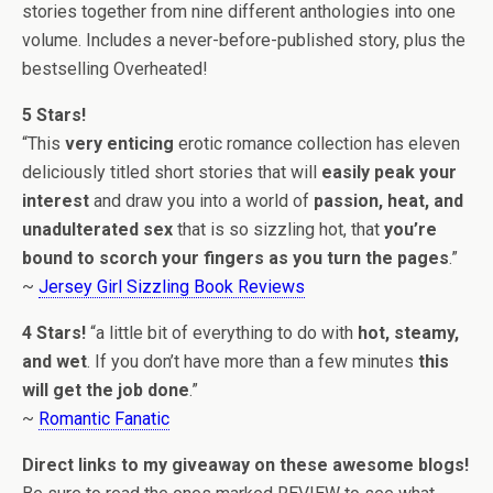
stories together from nine different anthologies into one
volume. Includes a never-before-published story, plus the
bestselling Overheated!
5 Stars!
“This
very enticing
erotic romance collection has eleven
deliciously titled short stories that will
easily peak your
interest
and draw you into a world of
passion, heat, and
unadulterated sex
that is so sizzling hot, that
you’re
bound to scorch your fingers as you turn the pages
.”
~
Jersey Girl Sizzling Book Reviews
4 Stars!
“a little bit of everything to do with
hot, steamy,
and wet
. If you don’t have more than a few minutes
this
will get the job done
.”
~
Romantic Fanatic
Direct links to my giveaway on these awesome blogs!