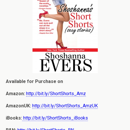
Available for Purchase on
Amazon:
http://bit.ly/ShortShorts_Amz
AmazonUK:
http://bit.ly/ShortShorts_AmzUK
iBooks:
http://bit.ly/ShortShorts_iBooks