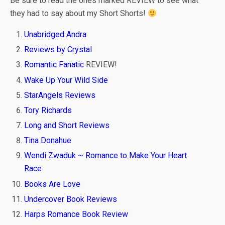
Be sure to read the ones marked REVIEW to see what
they had to say about my Short Shorts!
Unabridged Andra
Reviews by Crystal
Romantic Fanatic
REVIEW!
Wake Up Your Wild Side
StarAngels Reviews
Tory Richards
Long and Short Reviews
Tina Donahue
Wendi Zwaduk ~ Romance to Make Your Heart
Race
Books Are Love
Undercover Book Reviews
Harps Romance Book Review