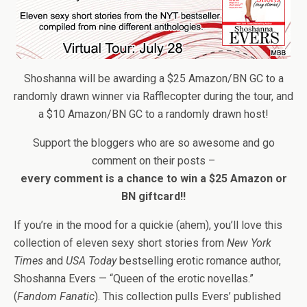
Shoshanna will be awarding a $25 Amazon/BN GC to a
randomly drawn winner via Rafflecopter during the tour, and
a $10 Amazon/BN GC to a randomly drawn host!
Support the bloggers who are so awesome and go
comment on their posts –
every comment is a chance to win a $25 Amazon or
BN giftcard!!
If you’re in the mood for a quickie (ahem), you’ll love this
collection of eleven sexy short stories from
New York
Times
and
USA Today
bestselling erotic romance author,
Shoshanna Evers — “Queen of the erotic novellas.”
(
Fandom Fanatic
). This collection pulls Evers’ published