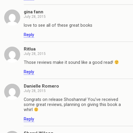
gina fann
July 28, 2015
love to see all of these great books
Reply
Ritlua
July 28, 2015
Those reviews make it sound like a good read!
Reply
Danielle Romero
July 28, 2015
Congrats on release Shoshanna! You’ve received
some great reviews, planning on giving this book a
whirl
Reply