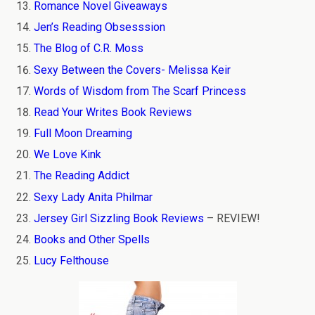
Romance Novel Giveaways
Jen’s Reading Obsesssion
The Blog of C.R. Moss
Sexy Between the Covers- Melissa Keir
Words of Wisdom from The Scarf Princess
Read Your Writes Book Reviews
Full Moon Dreaming
We Love Kink
The Reading Addict
Sexy Lady Anita Philmar
Jersey Girl Sizzling Book Reviews
– REVIEW!
Books and Other Spells
Lucy Felthouse