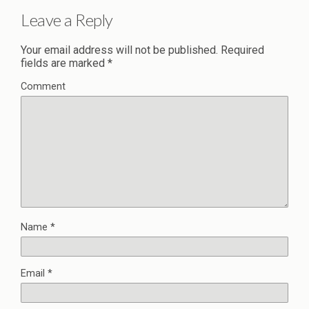
Leave a Reply
Your email address will not be published.
Required
fields are marked
*
Comment
Name
*
Email
*