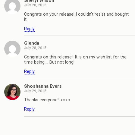
Sheryl Wilson
July 28, 2015
Congrats on your release! I couldn’t resist and bought
it.
Reply
Glenda
July 28, 2015
Congrats on this release!! It is on my wish list for the
time being…. But not long!
Reply
Shoshanna Evers
July 29, 2015
Thanks everyone!! xoxo
Reply