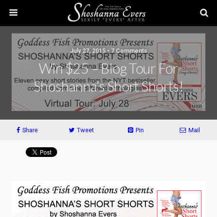
July 27, 2015 • 7 Comments
Win $25 – Blog Tour For
Shoshanna’s Short Shorts!
Share
Tweet
Pin
Mail