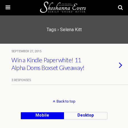
Tags › Selena Kitt
SEPTEMBER 27, 2015
Win a Kindle Paperwhite! 11
Alpha Doms Boxset Giveaway!
3 RESPONSES
Back to top
Mobile
Desktop