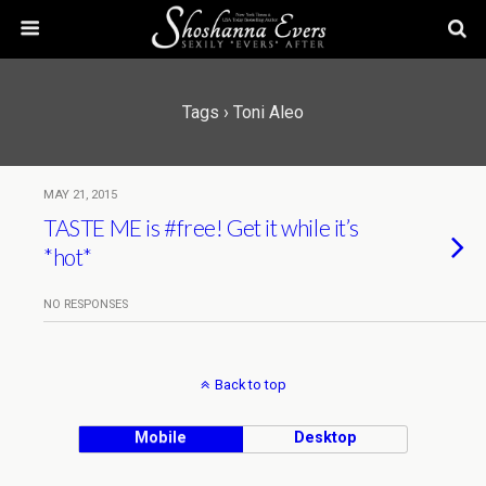
Tags › Toni Aleo
MAY 21, 2015
TASTE ME is #free! Get it while it’s
*hot*
NO RESPONSES
Back to top
Mobile
Desktop