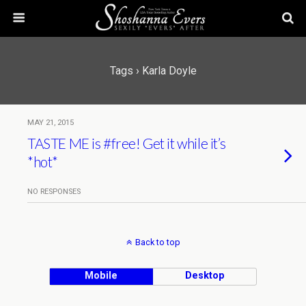
Tags › Karla Doyle
MAY 21, 2015
TASTE ME is #free! Get it while it’s
*hot*
NO RESPONSES
Back to top
Mobile
Desktop