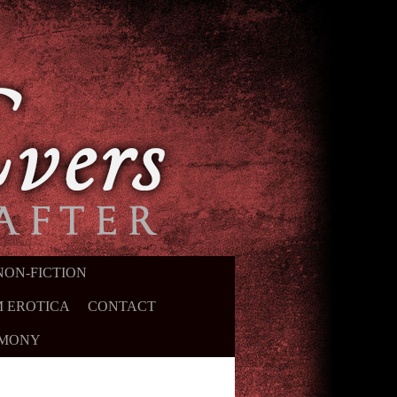
NON-FICTION
 EROTICA
CONTACT
IMONY