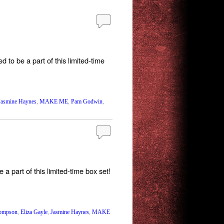
to be a part of this limited-time
Jasmine Haynes
,
MAKE ME
,
Pam Godwin
,
 part of this limited-time box set!
hompson
,
Eliza Gayle
,
Jasmine Haynes
,
MAKE