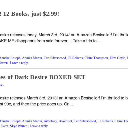
12 Books, just $2.99!
e releases today, March 3rd, 2014! an Amazon Bestseller! I’m thrilled 
KE ME disappears from sale forever… Take a trip to …
Annabel Joseph
,
Annika Martin
,
Cari Silverwood
,
CJ Roberts
,
Claire Thompson
,
Eliza Gayle
,
arren
|
Leave a reply
es of Dark Desire BOXED SET
ers
e releases March 3rd, 2013! an Amazon Bestseller! I’m thrilled to be a
just 99c, and then the price goes up. On …
Annabel Joseph
,
Annika Martin
,
anthology
,
Boxed set
,
Cari Silverwood
,
CJ Roberts
,
Claire T
 Evers
,
Skye Warren
|
Leave a reply