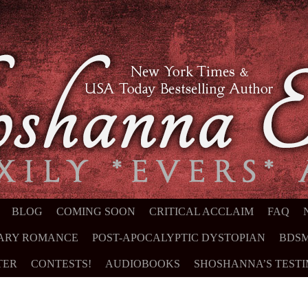
NT
BLOG
COMING SOON
CRITICAL ACCLAIM
FAQ
ARY ROMANCE
POST-APOCALYPTIC DYSTOPIAN
BDSM
TER
CONTESTS!
AUDIOBOOKS
SHOSHANNA’S TEST