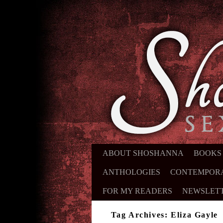
ABOUT SHOSHANNA
SKIP TO PRIMARY CONTENT
SKIP TO SECONDARY CONTE
BOOKS
ANTHOLOGIES
CONTEMPOR
FOR MY READERS
NEWSLET
Tag Archives:
Eliza Gayle