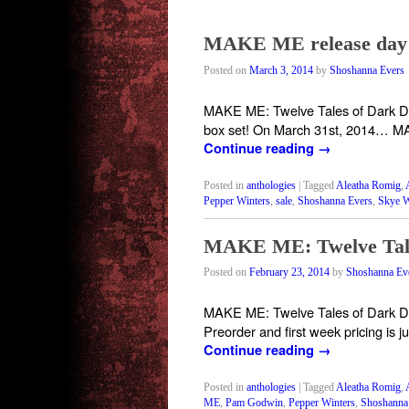
MAKE ME release day! 
Posted on
March 3, 2014
by
Shoshanna Evers
MAKE ME: Twelve Tales of Dark Desir
box set! On March 31st, 2014… MA
Continue reading
→
Posted in
anthologies
|
Tagged
Aleatha Romig
,
Pepper Winters
,
sale
,
Shoshanna Evers
,
Skye W
MAKE ME: Twelve Tal
Posted on
February 23, 2014
by
Shoshanna Ev
MAKE ME: Twelve Tales of Dark Desir
Preorder and first week pricing is 
Continue reading
→
Posted in
anthologies
|
Tagged
Aleatha Romig
,
ME
,
Pam Godwin
,
Pepper Winters
,
Shoshanna