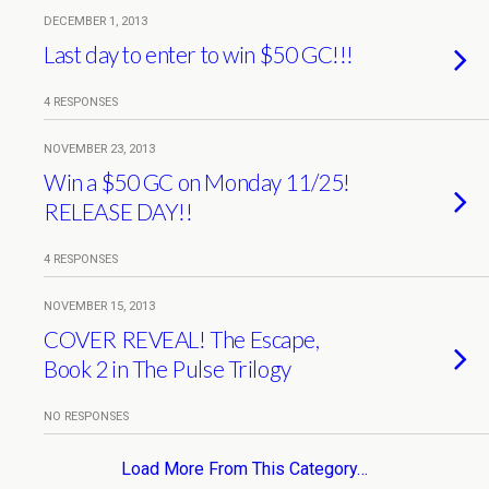
DECEMBER 1, 2013
Last day to enter to win $50 GC!!!
4 RESPONSES
NOVEMBER 23, 2013
Win a $50 GC on Monday 11/25!
RELEASE DAY!!
4 RESPONSES
NOVEMBER 15, 2013
COVER REVEAL! The Escape,
Book 2 in The Pulse Trilogy
NO RESPONSES
Load More From This Category…