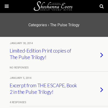
Categories ›
The Pulse Trilogy
JANUARY 30, 2014
Limited-Edition Print copies of
The Pulse Trilogy!
NO RESPONSES
JANUARY 5, 2014
Excerpt from THE ESCAPE, Book
2 in the Pulse Trilogy!
4 RESPONSES